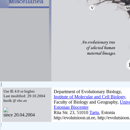
Use IE 4.0 or higher.
Department of Evolutionary Biology,
Last modified: 29.10.2004
Institute of Molecular and Cell Biology
,
htolk @ ebc.ee
Faculty of Biology and Geography,
Unive
Estonian Biocentre
Riia Str. 23, 51010
Tartu
, Estonia
since 20.04.2004
http://evolutsioon.ut.ee, http://evolutsioon